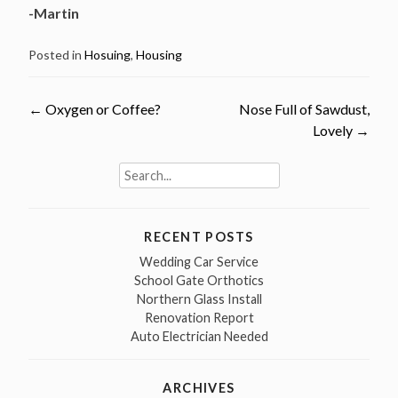
-Martin
Posted in
Hosuing
,
Housing
←
Oxygen or Coffee?
Nose Full of Sawdust,
Post
Lovely
→
navigation
Search
for:
RECENT POSTS
Wedding Car Service
School Gate Orthotics
Northern Glass Install
Renovation Report
Auto Electrician Needed
ARCHIVES