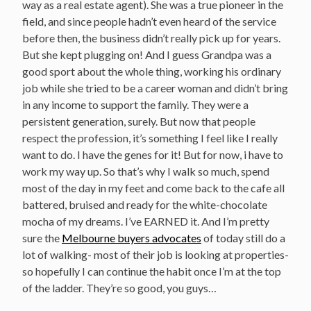
way as a real estate agent). She was a true pioneer in the
field, and since people hadn’t even heard of the service
before then, the business didn’t really pick up for years.
But she kept plugging on! And I guess Grandpa was a
good sport about the whole thing, working his ordinary
job while she tried to be a career woman and didn’t bring
in any income to support the family. They were a
persistent generation, surely. But now that people
respect the profession, it’s something I feel like I really
want to do. I have the genes for it! But for now, i have to
work my way up. So that’s why I walk so much, spend
most of the day in my feet and come back to the cafe all
battered, bruised and ready for the white-chocolate
mocha of my dreams. I’ve EARNED it. And I’m pretty
sure the
Melbourne buyers advocates
of today still do a
lot of walking- most of their job is looking at properties-
so hopefully I can continue the habit once I’m at the top
of the ladder. They’re so good, you guys…