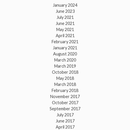
January 2024
June 2023
July 2021
June 2021
May 2021
April 2021
February 2021
January 2021
August 2020
March 2020
March 2019
October 2018
May 2018
March 2018
February 2018
November 2017
October 2017
September 2017
July 2017
June 2017
April 2017