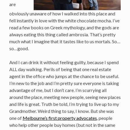
are
obviously unaware of how I walked into this place and
fell instantly in love with the white chocolate mocha. I’ve
read a few books on Greek mythology, and the gods are
always eating this thing called ambrosia. That’s pretty
much what I imagine that it tastes like to us mortals. So…
so…good.
And I can drink it without feeling guilty, because I spend
ALL day walking. Perils of being that one real estate
agent in the office who jumps at the chance to be useful.
I’m new to the job and I’m pretty sure everyone is taking
advantage of me, but I don’t care. I’m scurrying all
around the place, meeting new people, seeing new places
and life is great. Truth be told, I’m trying to live up to my
Grandmother. Weird thing to say, I know. But she was
one of
Melbourne’s first property advocates
, people
who help other people buy homes (but not in the same