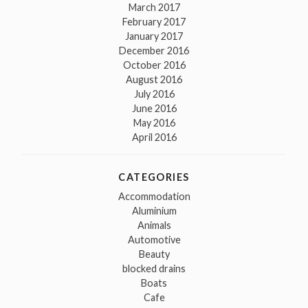
March 2017
February 2017
January 2017
December 2016
October 2016
August 2016
July 2016
June 2016
May 2016
April 2016
CATEGORIES
Accommodation
Aluminium
Animals
Automotive
Beauty
blocked drains
Boats
Cafe