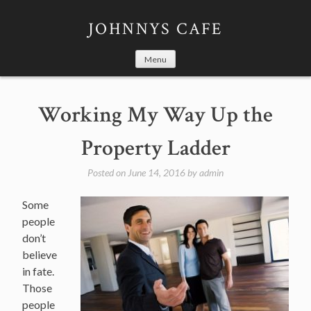
Skip
to
JOHNNYS CAFE
content
Menu
Working My Way Up the
Property Ladder
Posted on
June 14, 2016
by
admin
Some
people
don’t
believe
in fate.
Those
people