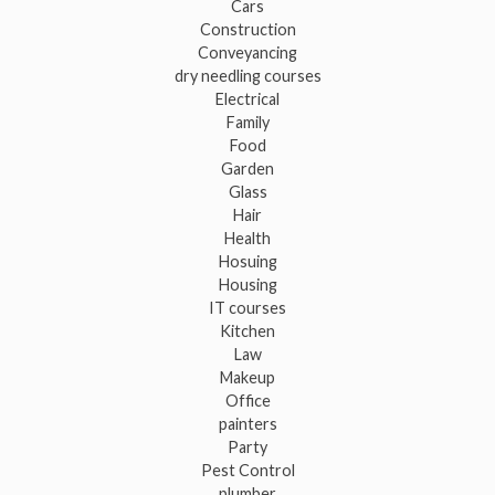
Cars
Construction
Conveyancing
dry needling courses
Electrical
Family
Food
Garden
Glass
Hair
Health
Hosuing
Housing
IT courses
Kitchen
Law
Makeup
Office
painters
Party
Pest Control
plumber