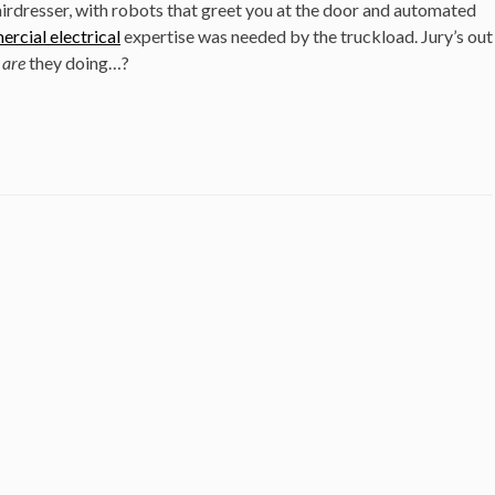
irdresser, with robots that greet you at the door and automated
rcial electrical
expertise was needed by the truckload. Jury’s out
t
are
they doing…?