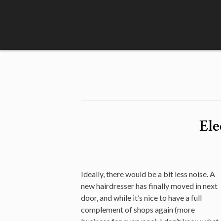
Skip
to
content
Ele
Ideally, there would be a bit less noise. A
new hairdresser has finally moved in next
door, and while it’s nice to have a full
complement of shops again (more