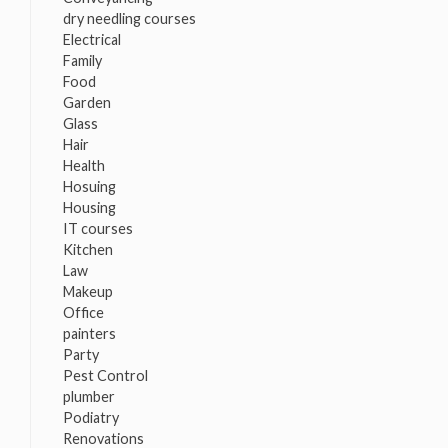
dry needling courses
Electrical
Family
Food
Garden
Glass
Hair
Health
Hosuing
Housing
IT courses
Kitchen
Law
Makeup
Office
painters
Party
Pest Control
plumber
Podiatry
Renovations