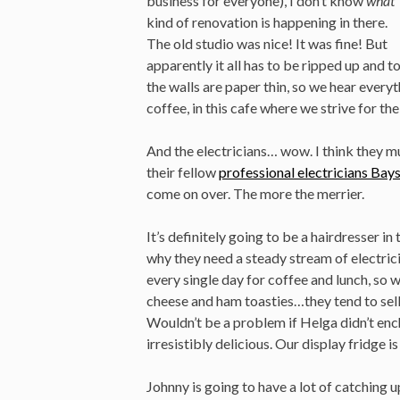
business for everyone), I don’t know
what
kind of renovation is happening in there.
The old studio was nice! It was fine! But
apparently it all has to be ripped up and 
the walls are paper thin, so we hear everyt
coffee, in this cafe where we strive for t
And the electricians… wow. I think they m
their fellow
professional electricians Bay
come on over. The more the merrier.
It’s definitely going to be a hairdresser in 
why they need a steady stream of electric
every single day for coffee and lunch, s
cheese and ham toasties…they tend to sel
Wouldn’t be a problem if Helga didn’t en
irresistibly delicious. Our display fridge
Johnny is going to have a lot of catching 