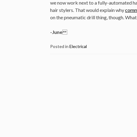
we now work next to a fully-automated ha
hair stylers. That would explain why
comme
on the pneumatic drill thing, though. Wha
-June
Posted in
Electrical