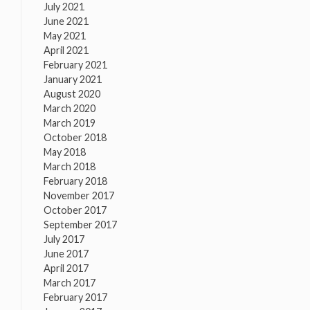
July 2021
June 2021
May 2021
April 2021
February 2021
January 2021
August 2020
March 2020
March 2019
October 2018
May 2018
March 2018
February 2018
November 2017
October 2017
September 2017
July 2017
June 2017
April 2017
March 2017
February 2017