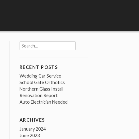
Search
for:
RECENT POSTS
Wedding Car Service
School Gate Orthotics
Northern Glass Install
Renovation Report
Auto Electrician Needed
ARCHIVES
January 2024
June 2023