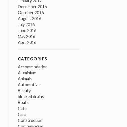
January 2017
December 2016
October 2016
August 2016
July 2016
June 2016
May 2016
April 2016
CATEGORIES
Accommodation
Aluminium
Animals
Automotive
Beauty
blocked drains
Boats
Cafe
Cars
Construction
Conveyancing