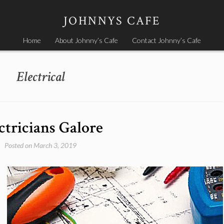
JOHNNYS CAFE
Home
About Johnny’s Cafe
Contact Johnny’s Cafe
Electrical
ctricians Galore
Posted on
March 3, 2019