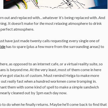
torn out and replaced with…whatever it’s being replaced with. And
hing. It doesn’t make for
the
most relaxing atmosphere to drink
he perfect atmosphere.
ust have just made twenty calls requesting every single one of
side
has to spare (plus a few more from the surrounding areas) to
there, as opposed to an internet cafe, or a virtual reality suite, so
ians is beyond me. At the very least, most of them come in here
o we’ve got stacks of custom. Must remind Helga to make more
l out
really
fast when a hundred workmen come tromping in.
chant them with some kind of spell to make a simple sandwich
 is nearly cleaned out by 1pm each day now.
up to do when he finally returns. Maybe he’ll come back to find that