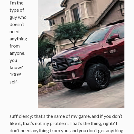
I’m the
type of
guy who
doesn’t
need
anything
from
anyone,
you
know?
100%
self-
sufficiency: that’s the name of my game, and if you don’t
like it, that’s not my problem. That’s the thing, right? I
don’t need anything from you, and you don’t get anything