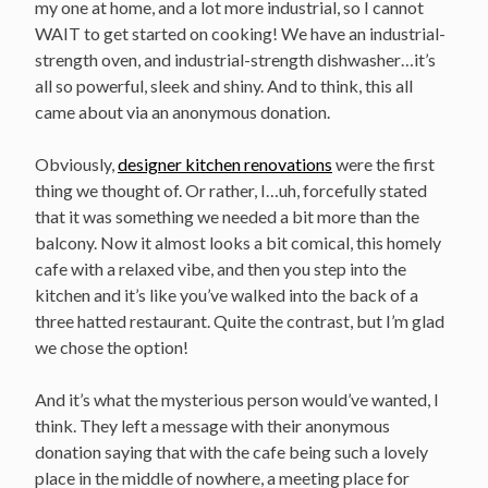
my one at home, and a lot more industrial, so I cannot
WAIT to get started on cooking! We have an industrial-
strength oven, and industrial-strength dishwasher…it’s
all so powerful, sleek and shiny. And to think, this all
came about via an anonymous donation.
Obviously,
designer kitchen renovations
were the first
thing we thought of. Or rather, I…uh, forcefully stated
that it was something we needed a bit more than the
balcony. Now it almost looks a bit comical, this homely
cafe with a relaxed vibe, and then you step into the
kitchen and it’s like you’ve walked into the back of a
three hatted restaurant. Quite the contrast, but I’m glad
we chose the option!
And it’s what the mysterious person would’ve wanted, I
think. They left a message with their anonymous
donation saying that with the cafe being such a lovely
place in the middle of nowhere, a meeting place for