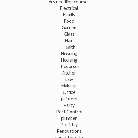
dry needling courses
Electrical
Family
Food
Garden
Glass
Hair
Health
Hosuing
Housing
IT courses
Kitchen
Law
Makeup
Office
painters
Party
Pest Control
plumber
Podiatry
Renovations
roses for sale