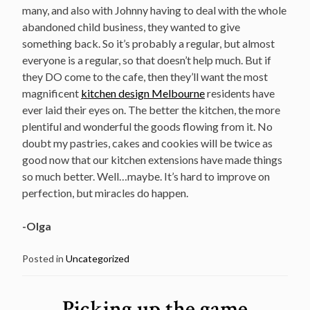
many, and also with Johnny having to deal with the whole
abandoned child business, they wanted to give
something back. So it’s probably a regular, but almost
everyone is a regular, so that doesn’t help much. But if
they DO come to the cafe, then they’ll want the most
magnificent
kitchen design Melbourne
residents have
ever laid their eyes on
. The better the kitchen, the more
plentiful and wonderful the goods flowing from it. No
doubt my pastries, cakes and cookies will be twice as
good now that our kitchen extensions have made things
so much better. Well…maybe. It’s hard to improve on
perfection, but miracles do happen.
-Olga
Posted in
Uncategorized
Picking up the game