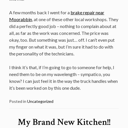
A few months back I went for a
brake repair near
Moorabbin
, at one of these other local workshops. They
did a perfectly good job – nothing to complain about at
all, as far as the work was concerned. The price was
okay, too. But something was just… off. I can’t even put
my finger on what it was, but I’m sure it had to do with
the personality of the technicians.
I think it’s that, if I’m going to go to someone for help, I
need them to be on my wavelength – sympatico, you
know? I can just feel it in the way the truck handles when
it’s been worked on by this one dude.
Posted in
Uncategorized
My Brand New Kitchen!!