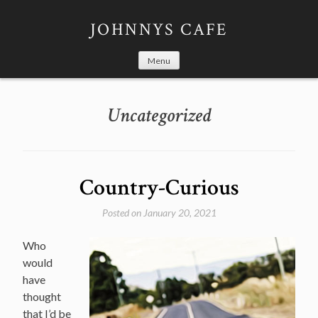
Skip
to
JOHNNYS CAFE
content
Menu
Uncategorized
Country-Curious
Posted on
January 20, 2021
Who
would
have
thought
that I’d be