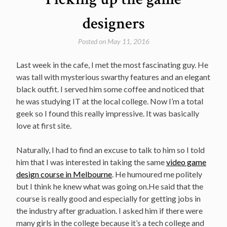
designers
Posted on
May 11, 2016
Last week in the cafe, I met the most fascinating guy. He
was tall with mysterious swarthy features and an elegant
black outfit. I served him some coffee and noticed that
he was studying IT at the local college. Now I’m a total
geek so I found this really impressive. It was basically
love at first site.
Naturally, I had to find an excuse to talk to him so I told
him that I was interested in taking the same
video game
design course in Melbourne
. He humoured me politely
but I think he knew what was going on.He said that the
course is really good and especially for getting jobs in
the industry after graduation. I asked him if there were
many girls in the college because it’s a tech college and