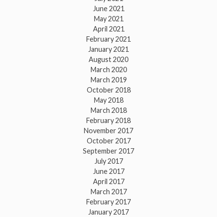
June 2021
May 2021
April 2021
February 2021
January 2021
August 2020
March 2020
March 2019
October 2018
May 2018
March 2018
February 2018
November 2017
October 2017
September 2017
July 2017
June 2017
April 2017
March 2017
February 2017
January 2017