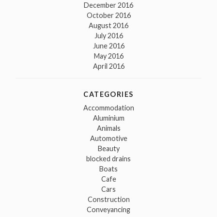
December 2016
October 2016
August 2016
July 2016
June 2016
May 2016
April 2016
CATEGORIES
Accommodation
Aluminium
Animals
Automotive
Beauty
blocked drains
Boats
Cafe
Cars
Construction
Conveyancing