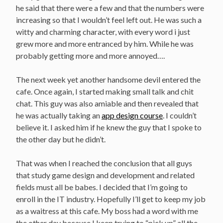
he said that there were a few and that the numbers were
increasing so that I wouldn’t feel left out. He was such a
witty and charming character, with every word i just
grew more and more entranced by him. While he was
probably getting more and more annoyed….
The next week yet another handsome devil entered the
cafe. Once again, I started making small talk and chit
chat. This guy was also amiable and then revealed that
he was actually taking an
app design course
. I couldn’t
believe it. I asked him if he knew the guy that I spoke to
the other day but he didn’t.
That was when I reached the conclusion that all guys
that study game design and development and related
fields must all be babes. I decided that I’m going to
enroll in the IT industry. Hopefully I’ll get to keep my job
as a waitress at this cafe. My boss had a word with me
the other day because I keep trying to “pick up” all the