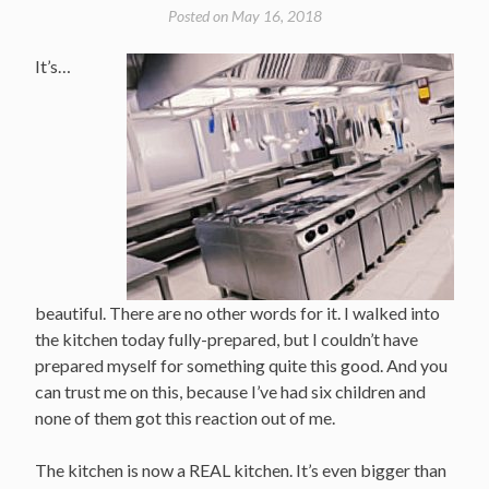
Posted on
May 16, 2018
It’s…
beautiful. There are no other words for it. I walked into
the kitchen today fully-prepared, but I couldn’t have
prepared myself for something quite this good. And you
can trust me on this, because I’ve had six children and
none of them got this reaction out of me.
The kitchen is now a REAL kitchen. It’s even bigger than