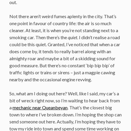
out.
Not there aren’t weird fumes aplenty in the city. That’s
one point in favour of country life: the air is so much
cleaner. At least, it is when you’re not standing next to a
smoking car. Then there’s the
quiet
. I didn’t realise a road
could be this quiet. Granted, I’ve noticed that when a car
does come by, it tends to really barrel along with an
almighty roar and maybe a bit of a skidding sound for
good measure. But there’s no constant ‘bip bip bip’ of
traffic lights or trains or sirens – just a magpie cawing
nearby and the occasional engine revving.
So, what am I doing out here? Well, like I said, my car’s a
bit of wreck right now, so I’m waiting to hear back from
a
mechanic near Queanbeyan
. That’s the closest big
town to where I’ve broken down. I’m hoping the shop can
send someone out here. Actually, I’m hoping they have to
tow my ride into town and spend some time working on