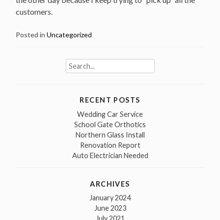
customers.
Posted in
Uncategorized
Search
for:
RECENT POSTS
Wedding Car Service
School Gate Orthotics
Northern Glass Install
Renovation Report
Auto Electrician Needed
ARCHIVES
January 2024
June 2023
July 2021