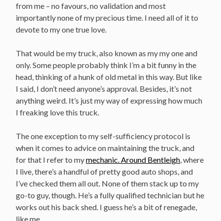
from me – no favours, no validation and most
importantly none of my precious time. I need all of it to
devote to my one true love.
That would be my truck, also known as my my one and
only. Some people probably think I’m a bit funny in the
head, thinking of a hunk of old metal in this way. But like
I said, I don’t need anyone’s approval. Besides, it’s not
anything weird. It’s just my way of expressing how much
I freaking love this truck.
The one exception to my self-sufficiency protocol is
when it comes to advice on maintaining the truck, and
for that I refer to my
mechanic. Around Bentleigh
, where
I live, there’s a handful of pretty good auto shops, and
I’ve checked them all out. None of them stack up to my
go-to guy, though. He’s a fully qualified technician but he
works out his back shed. I guess he’s a bit of renegade,
like me.