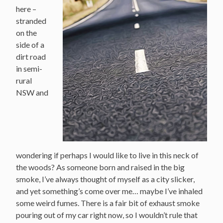
here –
stranded
on the
side of a
dirt road
in semi-
rural
NSW and
wondering if perhaps I would like to live in this neck of
the woods? As someone born and raised in the big
smoke, I’ve always thought of myself as a city slicker,
and yet something’s come over me… maybe I’ve inhaled
some weird fumes. There is a fair bit of exhaust smoke
pouring out of my car right now, so I wouldn’t rule that