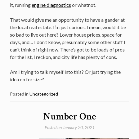
it, running
engine diagnostics
or whatnot.
That would give me an opportunity to have a gander at
the local real estate. I’m just curious. I mean, would it be
so bad to live out here? Lower house prices, space for
days, and… I don’t know, presumably some other stuff I
can’t think of right now. There’s got to be loads of pros
for the list, I reckon, and city life has plenty of cons.
Am I trying to talk myself into this? Or just trying the
idea on for size?
Posted in
Uncategorized
Number One
Posted on
January 20, 2021