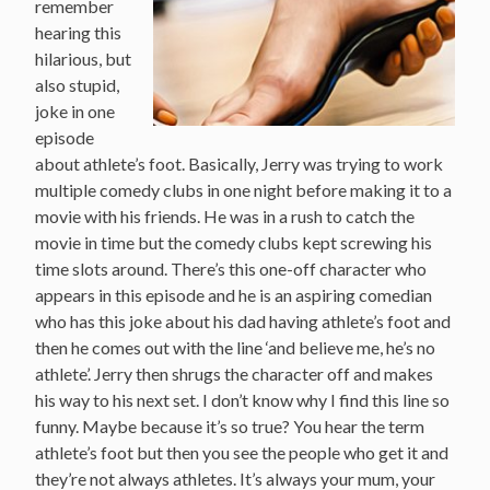
remember
hearing this
hilarious, but
also stupid,
joke in one
episode
about athlete’s foot. Basically, Jerry was trying to work
multiple comedy clubs in one night before making it to a
movie with his friends. He was in a rush to catch the
movie in time but the comedy clubs kept screwing his
time slots around. There’s this one-off character who
appears in this episode and he is an aspiring comedian
who has this joke about his dad having athlete’s foot and
then he comes out with the line ‘and believe me, he’s no
athlete’. Jerry then shrugs the character off and makes
his way to his next set. I don’t know why I find this line so
funny. Maybe because it’s so true? You hear the term
athlete’s foot but then you see the people who get it and
they’re not always athletes. It’s always your mum, your