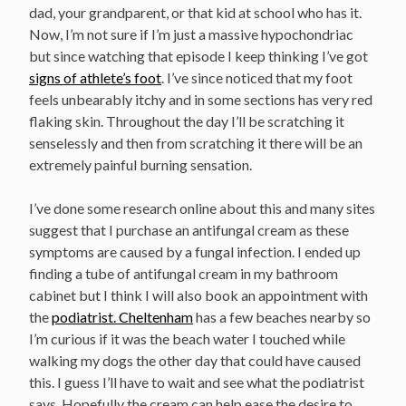
dad, your grandparent, or that kid at school who has it.
Now, I’m not sure if I’m just a massive hypochondriac
but since watching that episode I keep thinking I’ve got
signs of athlete’s foot
. I’ve since noticed that my foot
feels unbearably itchy and in some sections has very red
flaking skin. Throughout the day I’ll be scratching it
senselessly and then from scratching it there will be an
extremely painful burning sensation.
I’ve done some research online about this and many sites
suggest that I purchase an antifungal cream as these
symptoms are caused by a fungal infection. I ended up
finding a tube of antifungal cream in my bathroom
cabinet but I think I will also book an appointment with
the
podiatrist. Cheltenham
has a few beaches nearby so
I’m curious if it was the beach water I touched while
walking my dogs the other day that could have caused
this. I guess I’ll have to wait and see what the podiatrist
says. Hopefully the cream can help ease the desire to