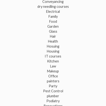
Conveyancing
dry needling courses
Electrical
Family
Food
Garden
Glass
Hair
Health
Hosuing
Housing
IT courses
Kitchen
Law
Makeup
Office
painters
Party
Pest Control
plumber
Podiatry
Renovations