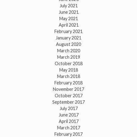
July 2021
June 2021
May 2021
April 2021
February 2021
January 2021
August 2020
March 2020
March 2019
October 2018
May 2018
March 2018
February 2018
November 2017
October 2017
September 2017
July 2017
June 2017
April 2017
March 2017
February 2017