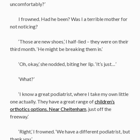
uncomfortably?’
I frowned. Had he been? Was I a terrible mother for
not noticing?
‘Those are new shoes,’ I half-lied – they were on their
third month. ‘He might be breaking them in.’
‘Oh, okay,’ she nodded, biting her lip. ‘It’s just…’
‘What?’
‘I know a great podiatrist, where I take my own little
one actually. They have a great range of
children’s
orthotics options. Near Cheltenham
, just off the
freeway.’
‘Right,’ I frowned. ‘We have a different podiatrist, but
thank you.’