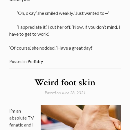
‘Oh, okay,’ she smiled weakly. ‘Just wanted to—’
‘I appreciate it,’ I cut her off. ‘Now, if you don’t mind, I
have to get to work.’
‘Of course,’ she nodded. ‘Have a great day!’
Posted in
Podiatry
Weird foot skin
Posted on
June 28, 2021
I’m an
absolute TV
fanatic and I