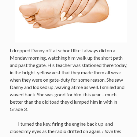
I dropped Danny off at school like I always did on a
Monday morning, watching him walk up the short path
and past the gate. His teacher was stationed there today,
in the bright-yellow vest that they made them all wear
when they were on gate-duty for some reason. She saw
Danny and looked up, waving at me as well. I smiled and
waved back. She was good for him, this year – much
better than the old toad they’d lumped him in with in
Grade 3.
I turned the key, firing the engine back up, and
closed my eyes as the radio drifted on again.
I love this