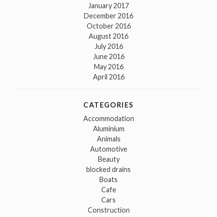
January 2017
December 2016
October 2016
August 2016
July 2016
June 2016
May 2016
April 2016
CATEGORIES
Accommodation
Aluminium
Animals
Automotive
Beauty
blocked drains
Boats
Cafe
Cars
Construction