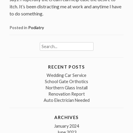
itch. It’s been distracting me at work and anytime I have
to do something.
Posted in
Podiatry
Search
for:
RECENT POSTS
Wedding Car Service
School Gate Orthotics
Northern Glass Install
Renovation Report
Auto Electrician Needed
ARCHIVES
January 2024
June 2023