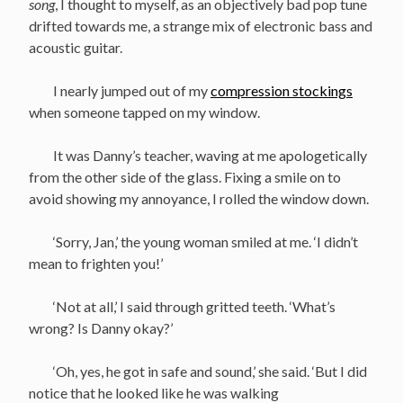
song
, I thought to myself, as an objectively bad pop tune
drifted towards me, a strange mix of electronic bass and
acoustic guitar.
I nearly jumped out of my
compression stockings
when someone tapped on my window.
It was Danny’s teacher, waving at me apologetically
from the other side of the glass. Fixing a smile on to
avoid showing my annoyance, I rolled the window down.
‘Sorry, Jan,’ the young woman smiled at me. ‘I didn’t
mean to frighten you!’
‘Not at all,’ I said through gritted teeth. ‘What’s
wrong? Is Danny okay?’
‘Oh, yes, he got in safe and sound,’ she said. ‘But I did
notice that he looked like he was walking