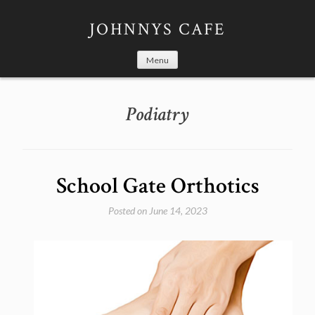
Skip
to
JOHNNYS CAFE
content
Menu
Podiatry
School Gate Orthotics
Posted on
June 14, 2023